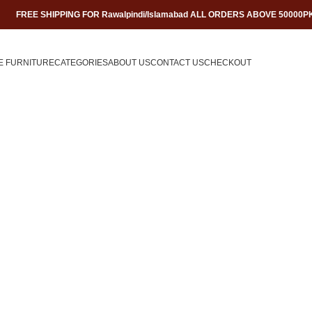
FREE SHIPPING FOR Rawalpindi/Islamabad ALL ORDERS ABOVE 50000P
E FURNITURE
CATEGORIES
ABOUT US
CONTACT US
CHECKOUT