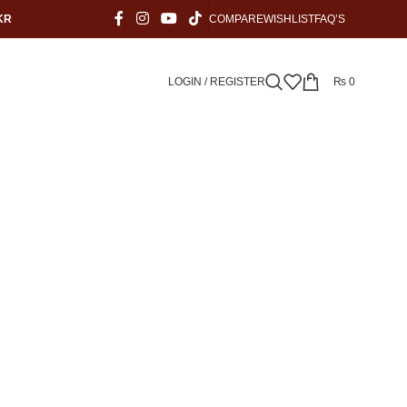
KR
COMPARE
WISHLIST
FAQ’S
LOGIN / REGISTER
₨
0