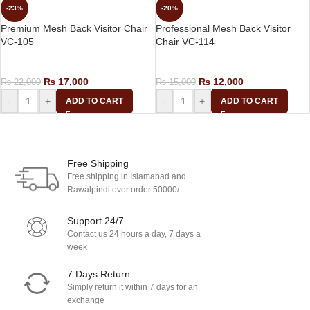
-23%
-20%
Premium Mesh Back Visitor Chair
Professional Mesh Back Visitor
VC-105
Chair VC-114
Visitor Chair
Visitor Chair
₨
17,000
₨
12,000
₨
22,000
₨
15,000
-
+
-
+
ADD TO CART
ADD TO CART
Load more products
Free Shipping
Free shipping in Islamabad and
Rawalpindi over order 50000/-
Support 24/7
Contact us 24 hours a day, 7 days a
week
7 Days Return
Simply return it within 7 days for an
exchange