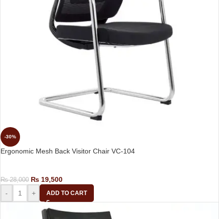
-30%
Ergonomic Mesh Back Visitor Chair VC-104
Visitor Chair
₨
19,500
₨
28,000
-
+
ADD TO CART