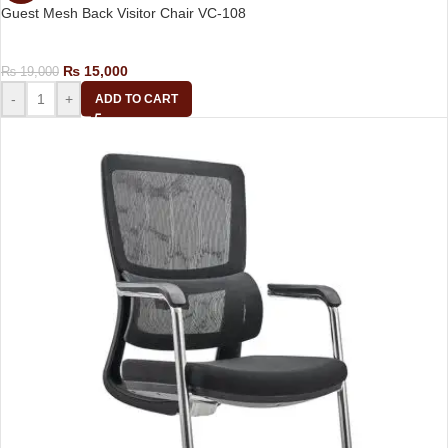
Guest Mesh Back Visitor Chair VC-108
Visitor Chair
₨
15,000
₨
19,000
-
+
ADD TO CART