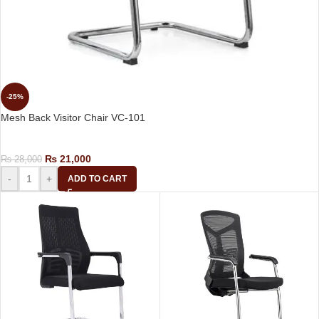
-25%
Mesh Back Visitor Chair VC-101
Visitor Chair
₨
21,000
₨
28,000
-
+
ADD TO CART