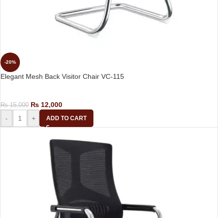
-20%
Elegant Mesh Back Visitor Chair VC-115
Visitor Chair
₨
12,000
₨
15,000
-
+
ADD TO CART