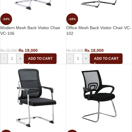
-24%
-18%
Modern Mesh Back Visitor Chair
Office Mesh Back Visitor Chair VC-
VC-106
102
Visitor Chair
Visitor Chair
₨
19,000
₨
18,000
₨
25,000
₨
22,000
-
+
-
+
ADD TO CART
ADD TO CART