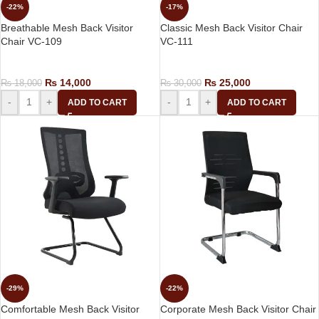
-22%
-17%
Breathable Mesh Back Visitor
Classic Mesh Back Visitor Chair
Chair VC-109
VC-111
Visitor Chair
Visitor Chair
₨
14,000
₨
25,000
₨
18,000
₨
30,000
-
+
-
+
ADD TO CART
ADD TO CART
-29%
-22%
Comfortable Mesh Back Visitor
Corporate Mesh Back Visitor Chair