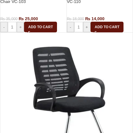
Chair VC-103
VC-110
Visitor Chair
Visitor Chair
₨
25,000
₨
14,000
₨
35,000
₨
18,000
-
+
-
+
ADD TO CART
ADD TO CART