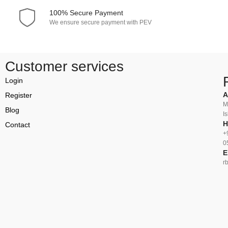
100% Secure Payment
We ensure secure payment with PEV
Customer services
Login
A
Register
M
Blog
I
H
Contact
+
0
E
r