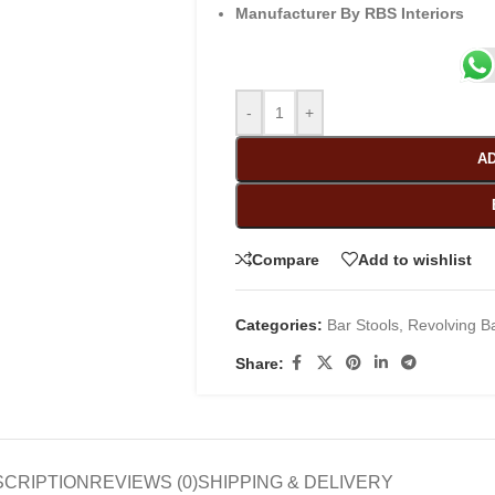
Manufacturer By RBS Interiors
-
+
AD
Compare
Add to wishlist
Categories:
Bar Stools
,
Revolving Ba
Share:
SCRIPTION
REVIEWS (0)
SHIPPING & DELIVERY