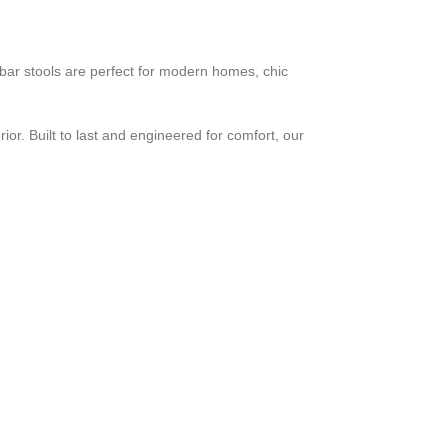
e bar stools are perfect for modern homes, chic
ior. Built to last and engineered for comfort, our