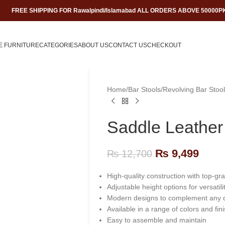
FREE SHIPPING FOR Rawalpindi/Islamabad ALL ORDERS ABOVE 50000P
E FURNITURE
CATEGORIES
ABOUT US
CONTACT US
CHECKOUT
Home
/
Bar Stools
/
Revolving Bar Stool
Saddle Leather
₨
9,499
₨
12,700
High-quality construction with top-gr
Adjustable height options for versatilit
Modern designs to complement any 
Available in a range of colors and fin
Easy to assemble and maintain