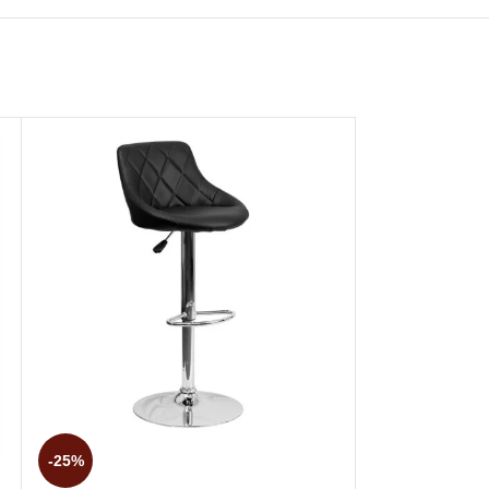
-25%
-25%