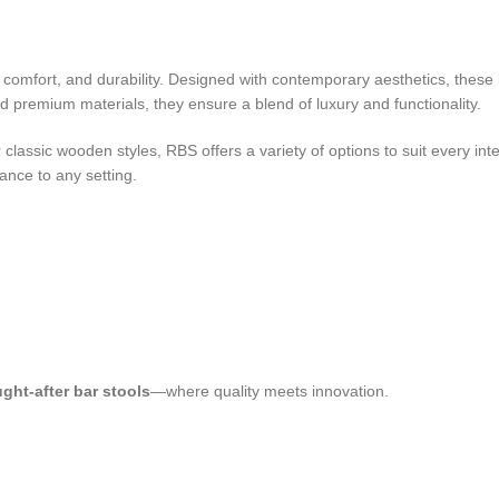
le, comfort, and durability. Designed with contemporary aesthetics, thes
 premium materials, they ensure a blend of luxury and functionality.
lassic wooden styles, RBS offers a variety of options to suit every inter
ance to any setting.
ght-after bar stools
—where quality meets innovation.