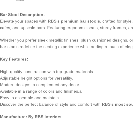
Bar Stool Description:
Elevate your spaces with
RBS’s premium bar stools
, crafted for sty
cafes, and upscale bars. Featuring ergonomic seats, sturdy frames, and
Whether you prefer sleek metallic finishes, plush cushioned designs, or c
bar stools redefine the seating experience while adding a touch of eleg
Key Features:
High-quality construction with top-grade materials.
Adjustable height options for versatility.
Modern designs to complement any decor.
Available in a range of colors and finishes.a
Easy to assemble and maintain.
Discover the perfect balance of style and comfort with
RBS’s most sou
Manufacturer By RBS Interiors