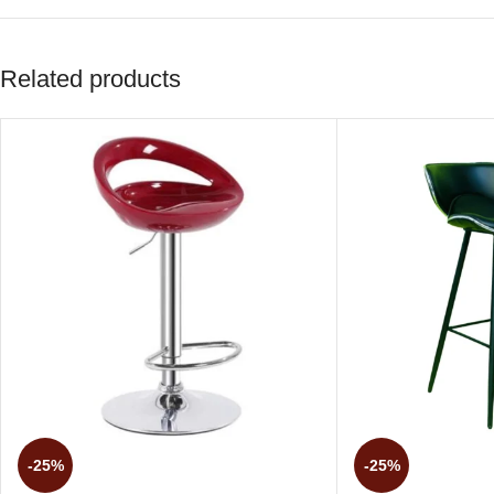
Related products
-25%
-25%