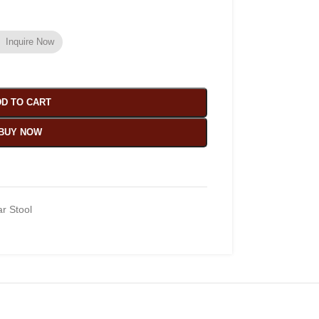
Inquire Now
D TO CART
BUY NOW
r Stool