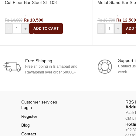
Cut Fiber Bar Stool ST-108
Metal Stand Bar St
Bar Stools
,
Revolving Bar Stool
Bar Stools
,
Kitchen 
₨
10,500
₨
12,500
₨
14,000
₨
16,700
-
+
-
+
ADD TO CART
ADD 
Support 
Free Shipping
Contact us
Free shipping in Islamabad and
week
Rawalpindi over order 50000/-
Customer services
RBS I
Addr
Login
Malik 
Register
CMT, 
Hotli
Blog
+92 3
Contact
05161