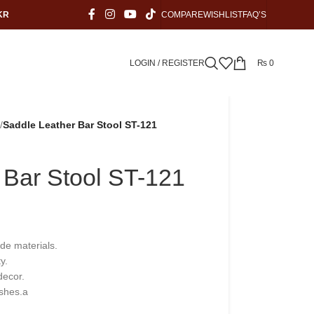
KR
COMPARE
WISHLIST
FAQ’S
LOGIN / REGISTER
₨
0
/
Saddle Leather Bar Stool ST-121
 Bar Stool ST-121
ade materials.
y.
decor.
ishes.a