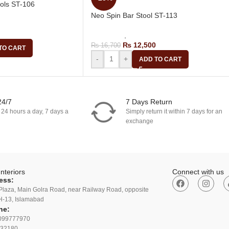
ools ST-106
Neo Spin Bar Stool ST-113
Bar Chair
Bar Stools
,
Revolving Bar Stool
₨
12,500
₨
16,700
TO CART
-
+
ADD TO CART
24/7
7 Days Return
 24 hours a day, 7 days a
Simply return it within 7 days for an
exchange
nteriors
Connect with us
ess:
Plaza, Main Golra Road, near Railway Road, opposite
H-13, Islamabad
ne:
099777970
32180