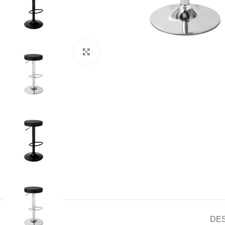
Click to enlarge
DE