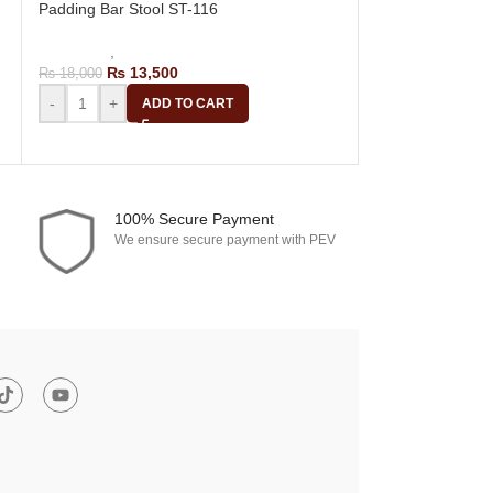
Padding Bar Stool ST-116
Row Fiber Bar S
Bar Stools
,
Revolving Bar Stool
Bar Stools
,
Revol
₨
13,500
₨
14,
₨
18,000
₨
18,700
-
+
-
+
ADD TO CART
A
100% Secure Payment
We ensure secure payment with PEV