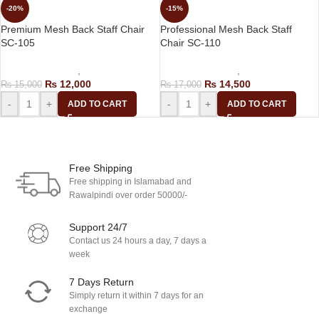
-20%
-15%
Premium Mesh Back Staff Chair
Professional Mesh Back Staff
SC-105
Chair SC-110
Computer Chairs
,
Staff Chair
Computer Chairs
,
Staff Chair
₨
12,000
₨
14,500
₨
15,000
₨
17,000
-
+
-
+
ADD TO CART
ADD TO CART
Load more products
Free Shipping
Free shipping in Islamabad and
Rawalpindi over order 50000/-
Support 24/7
Contact us 24 hours a day, 7 days a
week
7 Days Return
Simply return it within 7 days for an
exchange