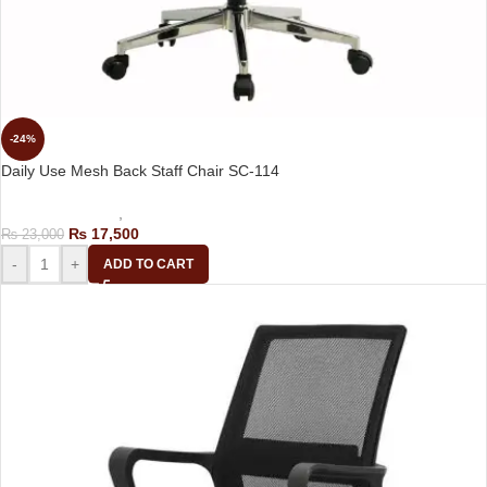
-24%
Daily Use Mesh Back Staff Chair SC-114
Computer Chairs
,
Staff Chair
₨
17,500
₨
23,000
-
+
ADD TO CART