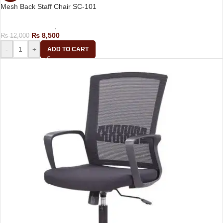
Mesh Back Staff Chair SC-101
Computer Chairs
,
Staff Chair
₨
8,500
₨
12,000
-
+
ADD TO CART