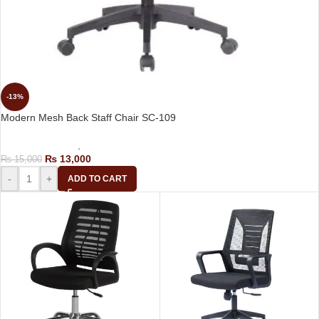
-13%
Modern Mesh Back Staff Chair SC-109
Computer Chairs
,
Staff Chair
₨
13,000
₨
15,000
-
+
ADD TO CART