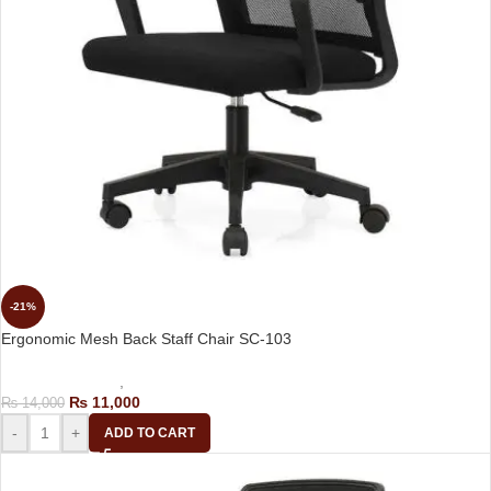
-21%
Ergonomic Mesh Back Staff Chair SC-103
Computer Chairs
,
Staff Chair
₨
11,000
₨
14,000
-
+
ADD TO CART