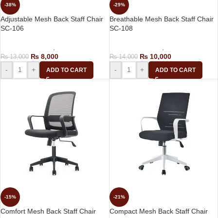
-38%
-29%
Adjustable Mesh Back Staff Chair
Breathable Mesh Back Staff Chair
SC-106
SC-108
Computer Chairs
,
Staff Chair
Computer Chairs
,
Staff Chair
₨
8,000
₨
10,000
₨
13,000
₨
14,000
-
+
-
+
ADD TO CART
ADD TO CART
-15%
-21%
Comfort Mesh Back Staff Chair
Compact Mesh Back Staff Chair