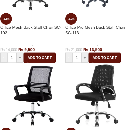
-32%
-21%
Office Mesh Back Staff Chair SC-
Office Pro Mesh Back Staff Chair
102
SC-113
Computer Chairs
,
Staff Chair
Computer Chairs
,
Staff Chair
₨
9,500
₨
16,500
₨
14,000
₨
21,000
-
+
-
+
ADD TO CART
ADD TO CART