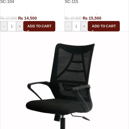
SC-104
SC-115
Computer Chairs
,
Staff Chair
Computer Chairs
,
Staff Chair
₨
14,500
₨
15,500
₨
17,000
₨
19,500
-
+
-
+
ADD TO CART
ADD TO CART