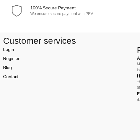
100% Secure Payment
We ensure secure payment with PEV
Customer services
Login
A
Register
M
Blog
I
H
Contact
+
0
E
r