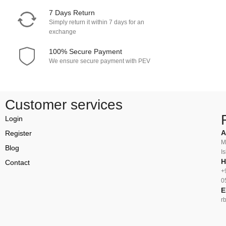
7 Days Return
Simply return it within 7 days for an
exchange
100% Secure Payment
We ensure secure payment with PEV
Customer services
Login
A
Register
M
Blog
I
H
Contact
+
0
E
r