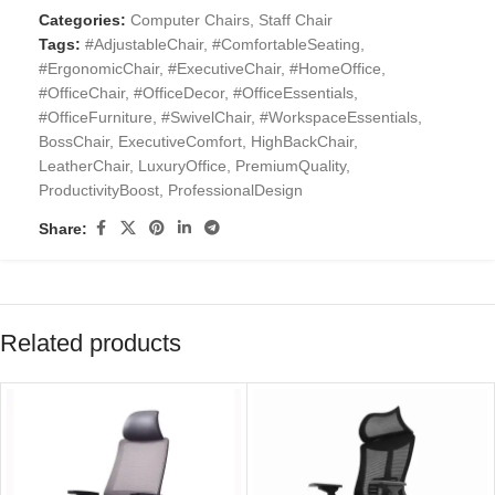
Categories:
Computer Chairs
,
Staff Chair
Tags:
#AdjustableChair
,
#ComfortableSeating
,
#ErgonomicChair
,
#ExecutiveChair
,
#HomeOffice
,
#OfficeChair
,
#OfficeDecor
,
#OfficeEssentials
,
#OfficeFurniture
,
#SwivelChair
,
#WorkspaceEssentials
,
BossChair
,
ExecutiveComfort
,
HighBackChair
,
LeatherChair
,
LuxuryOffice
,
PremiumQuality
,
ProductivityBoost
,
ProfessionalDesign
Share:
Related products