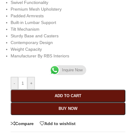
Swivel Functionality
Premium Mesh Upholstery
Padded Armrests
Built-in Lumbar Support
Tilt Mechanism
Sturdy Base and Casters
Contemporary Design
Weight Capacity
Manufacturer By RBS Interiors
Inquire Now
-
+
ADD TO CART
BUY NOW
Compare
Add to wishlist