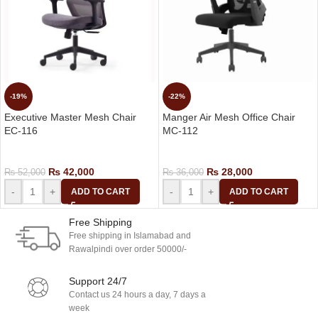
-19%
-22%
Executive Master Mesh Chair
Manger Air Mesh Office Chair
EC-116
MC-112
Executive Chairs
Manager Chair
₨
42,000
₨
28,000
₨
52,000
₨
36,000
-
+
-
+
ADD TO CART
ADD TO CART
Free Shipping
Free shipping in Islamabad and
Rawalpindi over order 50000/-
Support 24/7
Contact us 24 hours a day, 7 days a
week