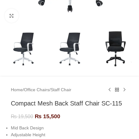
Click to enlarge
Home
/
Office Chairs
/
Staff Chair
Compact Mesh Back Staff Chair SC-115
₨
15,500
₨
19,500
Mid Back Design
Adjustable Height