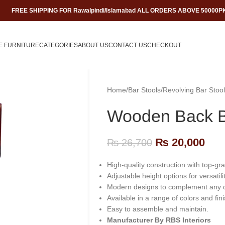
FREE SHIPPING FOR Rawalpindi/Islamabad ALL ORDERS ABOVE 50000P
E FURNITURE
CATEGORIES
ABOUT US
CONTACT US
CHECKOUT
Home
/
Bar Stools
/
Revolving Bar Stool
Wooden Back B
₨
20,000
₨
26,700
High-quality construction with top-gr
Adjustable height options for versatilit
Modern designs to complement any 
Available in a range of colors and fin
Easy to assemble and maintain.
Manufacturer By RBS Interiors