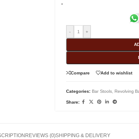
-
+
AD
Compare
Add to wishlist
Categories:
Bar Stools
,
Revolving Ba
Share:
SCRIPTION
REVIEWS (0)
SHIPPING & DELIVERY