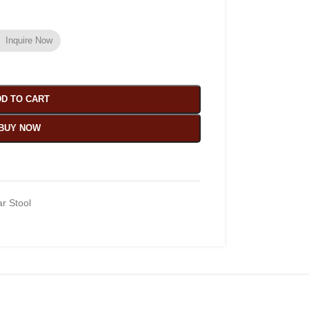
Inquire Now
D TO CART
BUY NOW
r Stool