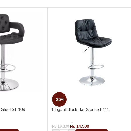
-25%
 Stool ST-109
Elegant Black Bar Stool ST-111
g Bar Stool
Bar Stools
,
Revolving Bar Stool
₨
14,500
₨
19,300