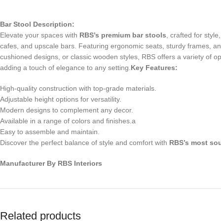
Bar Stool Description:
Elevate your spaces with
RBS’s premium bar stools
, crafted for sty
cafes, and upscale bars. Featuring ergonomic seats, sturdy frames, and
cushioned designs, or classic wooden styles, RBS offers a variety of opti
adding a touch of elegance to any setting.
Key Features:
High-quality construction with top-grade materials.
Adjustable height options for versatility.
Modern designs to complement any decor.
Available in a range of colors and finishes.a
Easy to assemble and maintain.
Discover the perfect balance of style and comfort with
RBS’s most sou
Manufacturer By RBS Interiors
Related products