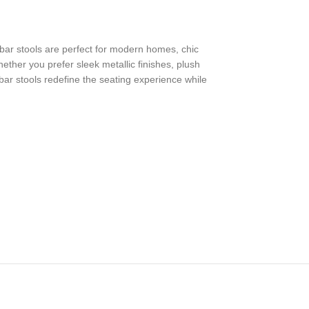
e bar stools are perfect for modern homes, chic
ther you prefer sleek metallic finishes, plush
 bar stools redefine the seating experience while