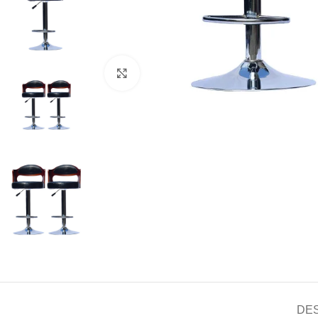
Click to enlarge
DE