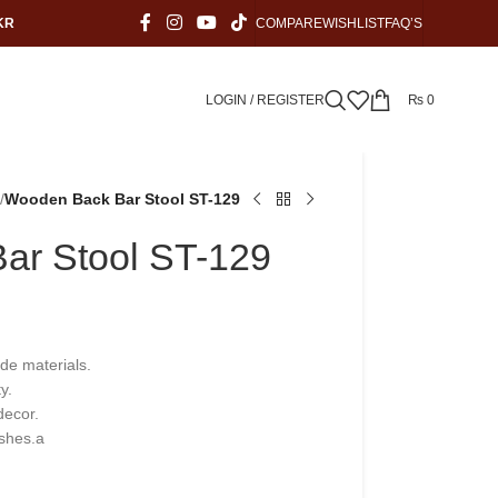
KR
COMPARE
WISHLIST
FAQ’S
LOGIN / REGISTER
₨
0
/
Wooden Back Bar Stool ST-129
ar Stool ST-129
ade materials.
y.
decor.
ishes.a