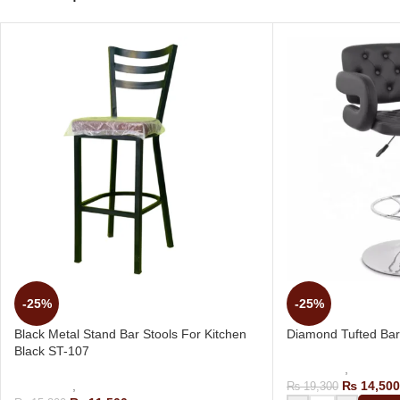
-25%
-25%
Black Metal Stand Bar Stools For Kitchen
Diamond Tufted Bar
Black ST-107
Bar Stools
,
Revolvin
Bar Stools
,
Kitchen Bar Chair
₨
14,500
₨
19,300