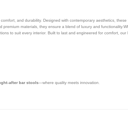
le, comfort, and durability. Designed with contemporary aesthetics, thes
 premium materials, they ensure a blend of luxury and functionality.Whe
ons to suit every interior. Built to last and engineered for comfort, our
ght-after bar stools
—where quality meets innovation.