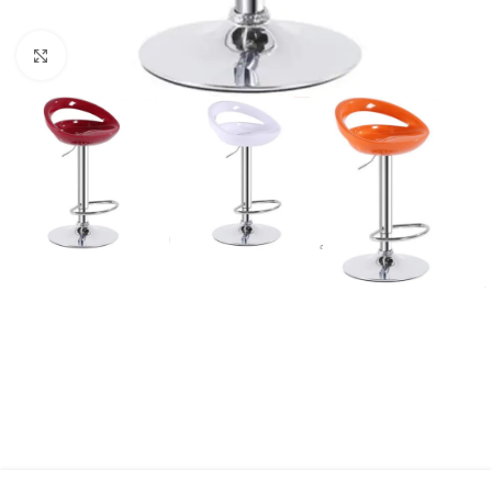
Click to enlarge