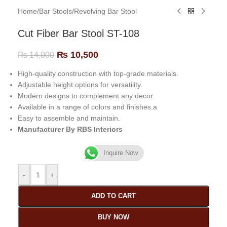
Home
/
Bar Stools
/
Revolving Bar Stool
Cut Fiber Bar Stool ST-108
₨
10,500
₨
14,000
High-quality construction with top-grade materials.
Adjustable height options for versatility.
Modern designs to complement any decor.
Available in a range of colors and finishes.a
Easy to assemble and maintain.
Manufacturer By RBS Interiors
Inquire Now
-
+
ADD TO CART
BUY NOW