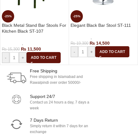
-25%
-25%
Black Metal Stand Bar Stools For
Elegant Black Bar Stool ST-111
Kitchen Black ST-107
Bar Stools
,
Revolving Bar Stool
Bar Stools
,
Kitchen Bar Chair
₨
14,500
₨
19,300
₨
11,500
₨
15,300
-
+
ADD TO CART
-
+
ADD TO CART
Free Shipping
Free shipping in Islamabad and
Rawalpindi over order 50000/-
Support 24/7
Contact us 24 hours a day, 7 days a
week
7 Days Return
Simply return it within 7 days for an
exchange