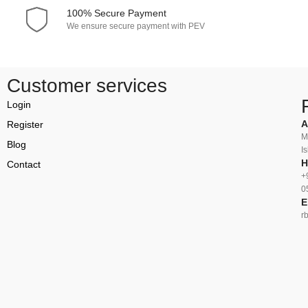
100% Secure Payment
We ensure secure payment with PEV
Customer services
Login
A
Register
M
Blog
I
H
Contact
+
0
E
r