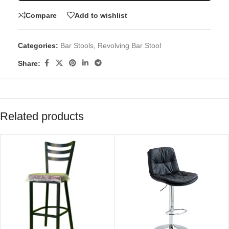
Compare
Add to wishlist
Categories:
Bar Stools
,
Revolving Bar Stool
Share:
Related products