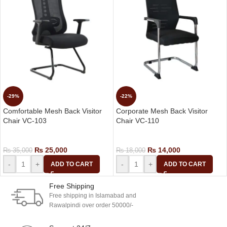
-29%
-22%
Comfortable Mesh Back Visitor
Corporate Mesh Back Visitor
Chair VC-103
Chair VC-110
Visitor Chair
Visitor Chair
₨
25,000
₨
14,000
₨
35,000
₨
18,000
-
+
-
+
ADD TO CART
ADD TO CART
Free Shipping
Free shipping in Islamabad and
Rawalpindi over order 50000/-