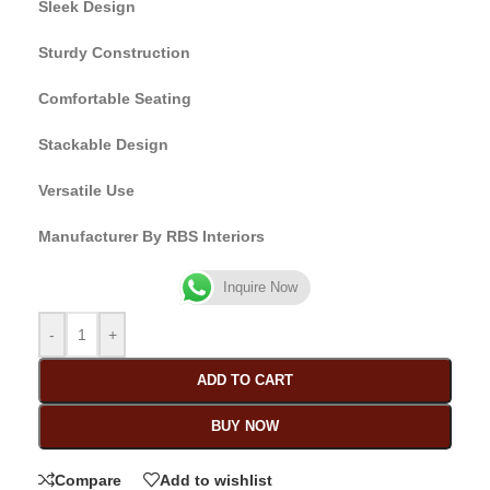
Sleek Design
Sturdy Construction
Comfortable Seating
Stackable Design
Versatile Use
Manufacturer By RBS Interiors
Inquire Now
-
+
ADD TO CART
BUY NOW
Compare
Add to wishlist