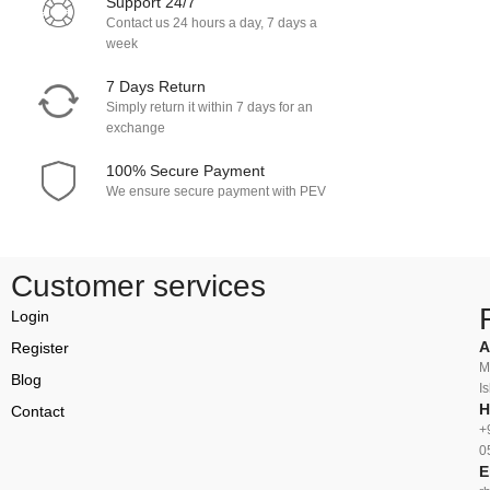
Support 24/7
Contact us 24 hours a day, 7 days a
week
7 Days Return
Simply return it within 7 days for an
exchange
100% Secure Payment
We ensure secure payment with PEV
Customer services
Login
A
Register
M
Blog
I
H
Contact
+
0
E