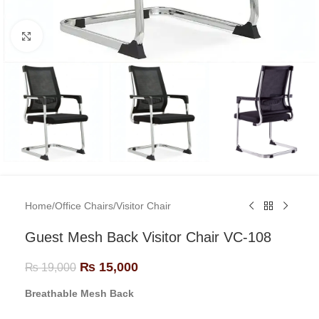
Click to enlarge
Home
/
Office Chairs
/
Visitor Chair
Guest Mesh Back Visitor Chair VC-108
₨
15,000
₨
19,000
Breathable Mesh Back