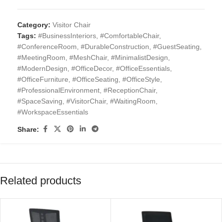
Category:
Visitor Chair
Tags:
#BusinessInteriors
,
#ComfortableChair
,
#ConferenceRoom
,
#DurableConstruction
,
#GuestSeating
,
#MeetingRoom
,
#MeshChair
,
#MinimalistDesign
,
#ModernDesign
,
#OfficeDecor
,
#OfficeEssentials
,
#OfficeFurniture
,
#OfficeSeating
,
#OfficeStyle
,
#ProfessionalEnvironment
,
#ReceptionChair
,
#SpaceSaving
,
#VisitorChair
,
#WaitingRoom
,
#WorkspaceEssentials
Share:
Related products