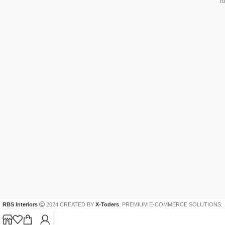
r
RBS Interiors
2024 CREATED BY
X-Toders
. PREMIUM E-COMMERCE SOLUTIONS.