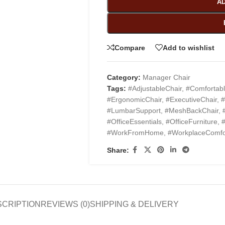
AD
Compare
Add to wishlist
Category:
Manager Chair
Tags:
#AdjustableChair
,
#Comfortabl
#ErgonomicChair
,
#ExecutiveChair
,
#
#LumbarSupport
,
#MeshBackChair
,
#OfficeEssentials
,
#OfficeFurniture
,
#
#WorkFromHome
,
#WorkplaceComfo
Share:
SCRIPTION
REVIEWS (0)
SHIPPING & DELIVERY