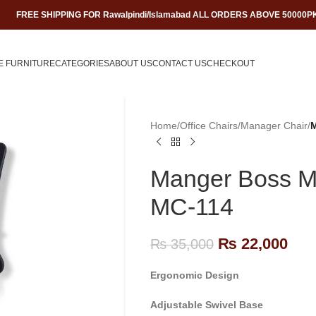
FREE SHIPPING FOR Rawalpindi/Islamabad ALL ORDERS ABOVE 50000P
E FURNITURE
CATEGORIES
ABOUT US
CONTACT US
CHECKOUT
Home
/
Office Chairs
/
Manager Chair
/
M
Manger Boss Me
MC-114
₨
22,000
₨
35,000
Ergonomic Design
Adjustable Swivel Base