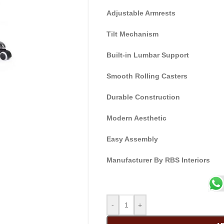
Adjustable Armrests
Tilt Mechanism
Built-in Lumbar Support
Smooth Rolling Casters
Durable Construction
Modern Aesthetic
Easy Assembly
Manufacturer By RBS Interiors
-
+