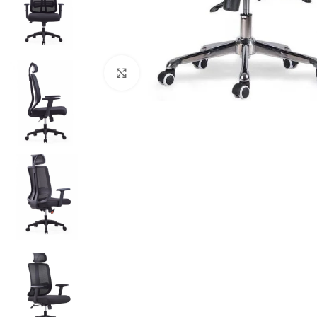
Click to enlarge