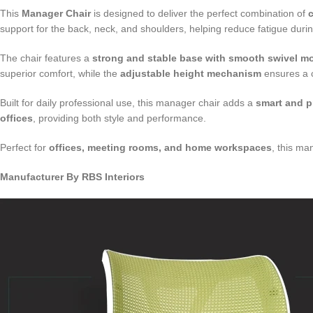
This
Manager Chair
is designed to deliver the perfect combination of
c
support for the back, neck, and shoulders, helping reduce fatigue duri
The chair features a
strong and stable base with smooth swivel 
superior comfort, while the
adjustable height mechanism
ensures a c
Built for daily professional use, this manager chair adds a
smart and p
offices
, providing both style and performance.
Perfect for
offices, meeting rooms, and home workspaces
, this ma
Manufacturer By RBS Interiors