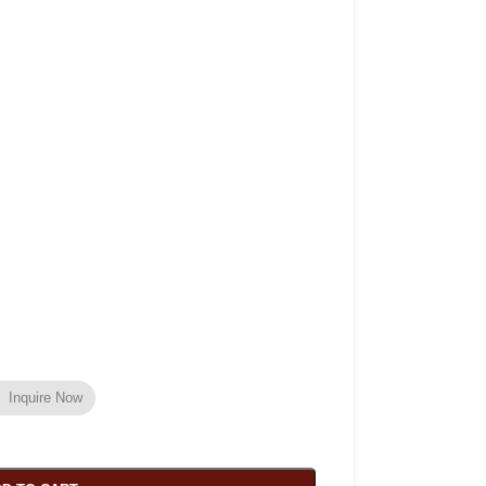
Inquire Now