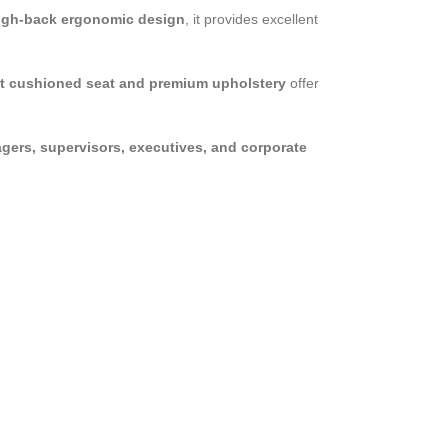
igh-back ergonomic design
, it provides excellent
t cushioned seat and premium upholstery
offer
gers, supervisors, executives, and corporate