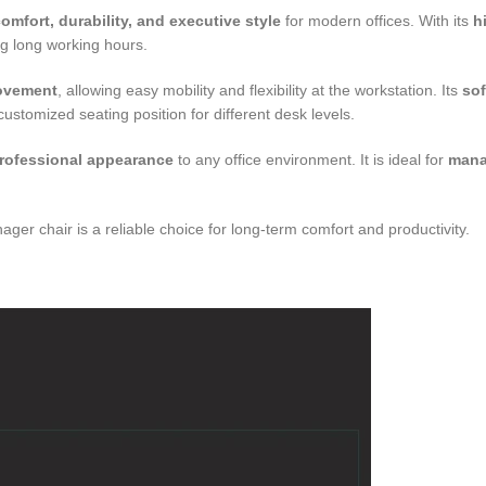
omfort, durability, and executive style
for modern offices. With its
h
ng long working hours.
movement
, allowing easy mobility and flexibility at the workstation. Its
sof
ustomized seating position for different desk levels.
rofessional appearance
to any office environment. It is ideal for
mana
nager chair is a reliable choice for long-term comfort and productivity.