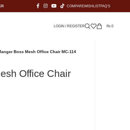
KR
COMPARE
WISHLIST
FAQ’S
LOGIN / REGISTER
₨
0
anger Boss Mesh Office Chair MC-114
sh Office Chair