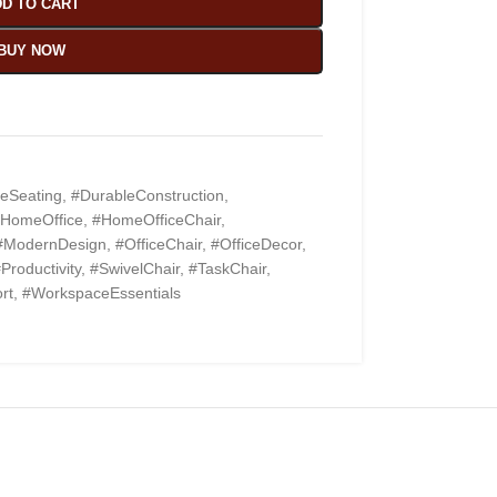
D TO CART
BUY NOW
eSeating
,
#DurableConstruction
,
HomeOffice
,
#HomeOfficeChair
,
#ModernDesign
,
#OfficeChair
,
#OfficeDecor
,
Productivity
,
#SwivelChair
,
#TaskChair
,
rt
,
#WorkspaceEssentials