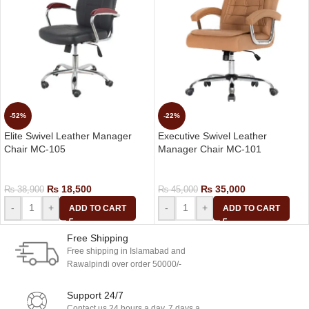
-52%
-22%
Elite Swivel Leather Manager
Executive Swivel Leather
Chair MC-105
Manager Chair MC-101
Manager Chair
Manager Chair
₨
18,500
₨
35,000
₨
38,900
₨
45,000
-
+
-
+
ADD TO CART
ADD TO CART
Free Shipping
Free shipping in Islamabad and
Rawalpindi over order 50000/-
Support 24/7
Contact us 24 hours a day, 7 days a