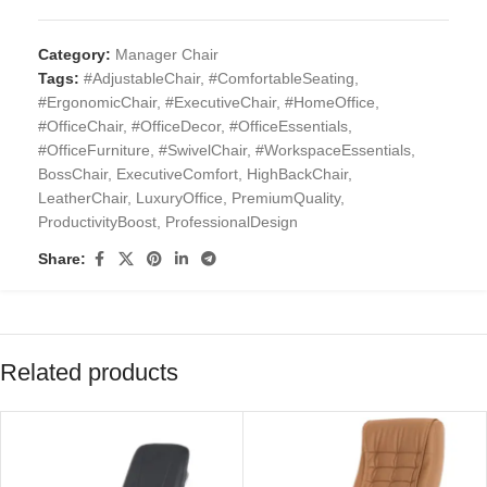
Category:
Manager Chair
Tags:
#AdjustableChair
,
#ComfortableSeating
,
#ErgonomicChair
,
#ExecutiveChair
,
#HomeOffice
,
#OfficeChair
,
#OfficeDecor
,
#OfficeEssentials
,
#OfficeFurniture
,
#SwivelChair
,
#WorkspaceEssentials
,
BossChair
,
ExecutiveComfort
,
HighBackChair
,
LeatherChair
,
LuxuryOffice
,
PremiumQuality
,
ProductivityBoost
,
ProfessionalDesign
Share:
Related products