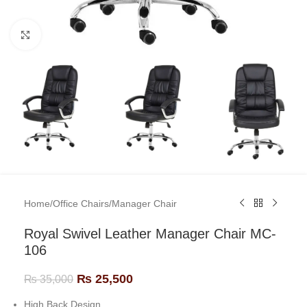
Click to enlarge
Home
/
Office Chairs
/
Manager Chair
Royal Swivel Leather Manager Chair MC-
106
₨
25,500
₨
35,000
High Back Design