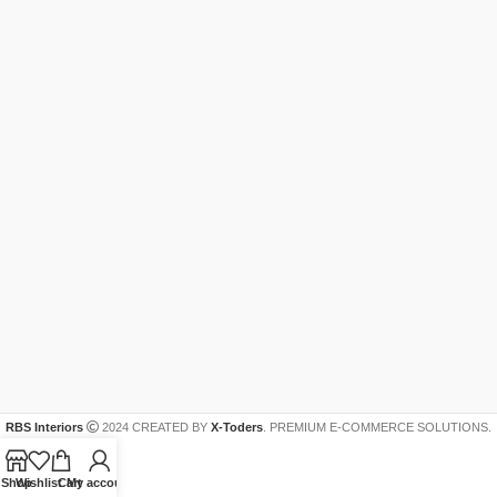
RBS Interiors
2024 CREATED BY
X-Toders
. PREMIUM E-COMMERCE SOLUTIONS.
Shop
Wishlist
Cart
My account