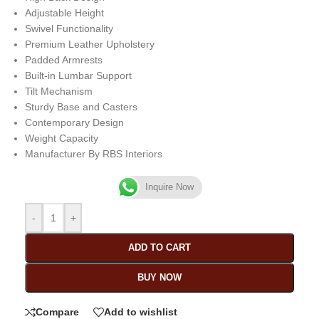
Adjustable Height
Swivel Functionality
Premium Leather Upholstery
Padded Armrests
Built-in Lumbar Support
Tilt Mechanism
Sturdy Base and Casters
Contemporary Design
Weight Capacity
Manufacturer By RBS Interiors
Inquire Now
-
+
ADD TO CART
BUY NOW
Compare
Add to wishlist