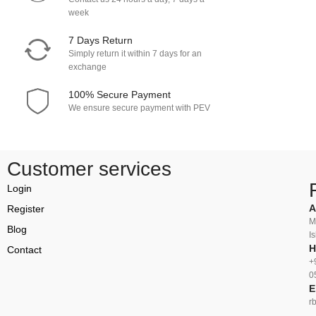
week
7 Days Return
Simply return it within 7 days for an
exchange
100% Secure Payment
We ensure secure payment with PEV
Customer services
Login
A
Register
M
Blog
I
H
Contact
+
0
E
r