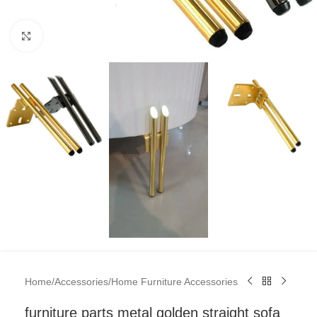
Click to enlarge
Home
/
Accessories
/
Home Furniture Accessories
furniture parts metal golden straight sofa