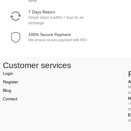
week
7 Days Return
Simply return it within 7 days for an
exchange
100% Secure Payment
We ensure secure payment with PEV
Customer services
Login
A
Register
M
Blog
I
H
Contact
+
0
E
r