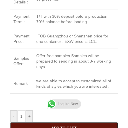
Details :
Payment
T/T with 30% deposit before production.
Term :
70% balance before loading.
Payment
FOB Guangzhou or Shenzhen price for
Price:
one container . EXW price is LCL.
Offer free samples.Samples will be
Samples
prepared to sending in about 3-7 working
Offer:
days
we are able to accept to customized all of
Remark
kinds of styles which you are interested .
Inquire Now
-
+