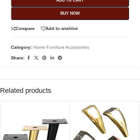
ADD TO CART
BUY NOW
Compare
Add to wishlist
Category:
Home Furniture Accessories
Share:
Related products