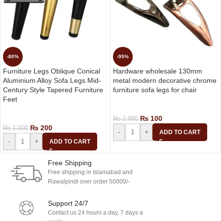
-80%
-95%
Furniture Legs Oblique Conical
Hardware wholesale 130mm
Aluminium Alloy Sofa Legs Mid-
metal modern decorative chrome
Century Style Tapered Furniture
furniture sofa legs for chair
Feet
Home Furniture Accessories
Home Furniture Accessories
₨
100
₨
2,000
₨
200
₨
1,000
-
+
ADD TO CART
-
+
ADD TO CART
Free Shipping
Free shipping in Islamabad and
Rawalpindi over order 50000/-
Support 24/7
Contact us 24 hours a day, 7 days a