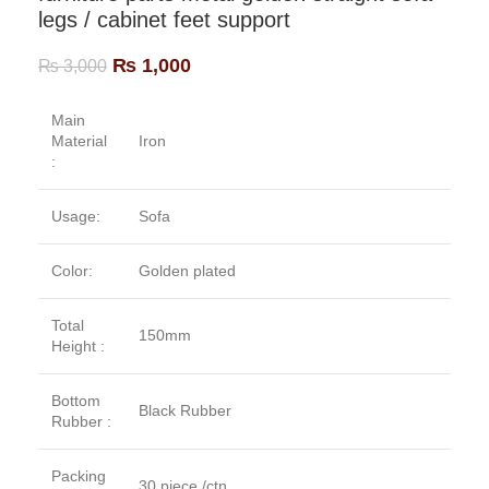
legs / cabinet feet support
₨
1,000
₨
3,000
Main
Material
Iron
:
Usage:
Sofa
Color:
Golden plated
Total
150mm
Height :
Bottom
Black Rubber
Rubber :
Packing
30 piece /ctn