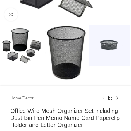
Click to enlarge
Home
/
Decor
Office Wire Mesh Organizer Set including
Dust Bin Pen Memo Name Card Paperclip
Holder and Letter Organizer