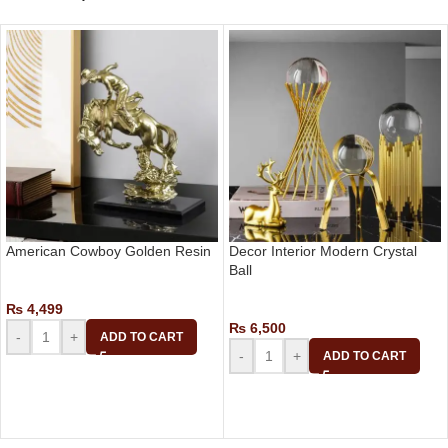
American Cowboy Golden Resin
Decor Interior Modern Crystal
Ball
Decor
₨
4,499
Decor
₨
6,500
-
+
ADD TO CART
-
+
ADD TO CART