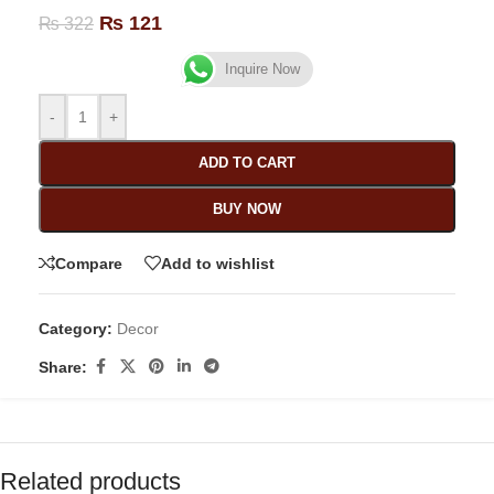
₨
121
₨
322
Inquire Now
-
+
ADD TO CART
BUY NOW
Compare
Add to wishlist
Category:
Decor
Share:
Related products