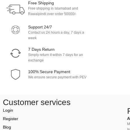
Free Shipping
Free shipping in Islamabad and
Rawalpindi over order 50000/-
Support 24/7
Contact us 24 hours a day, 7 days a
week
7 Days Return
Simply return it within 7 days for an
exchange
100% Secure Payment
We ensure secure payment with PEV
Customer services
Login
A
Register
M
Blog
I