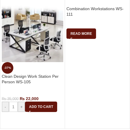
Combination Workstations WS-
111
Work Stations
READ MORE
-37%
Clean Design Work Station Per
Person WS-105
Work Stations
₨
22,000
₨
35,000
-
+
ADD TO CART