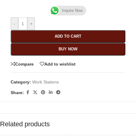
Inquire Now
-
+
ADD TO CART
BUY NOW
Compare
Add to wishlist
Category:
Work Stations
Share:
Related products