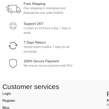
Free Shipping
Free shipping in Islamabad and
Rawalpindi over order 50000/-
Support 24/7
Contact us 24 hours a day, 7 days a
week
7 Days Return
Simply return it within 7 days for an
exchange
100% Secure Payment
We ensure secure payment with PEV
Customer services
Login
A
Register
M
Blog