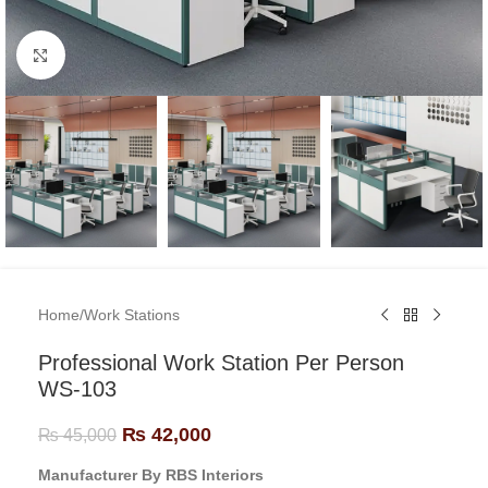
Click to enlarge
Home
/
Work Stations
Professional Work Station Per Person
WS-103
₨
42,000
₨
45,000
Manufacturer By RBS Interiors