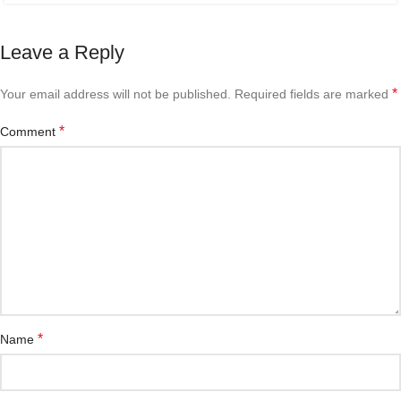
Leave a Reply
*
Your email address will not be published.
Required fields are marked
*
Comment
*
Name