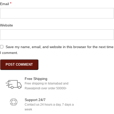
*
Email
Website
Save my name, email, and website in this browser for the next time
I comment.
Free Shipping
Free shipping in Islamabad and
Rawalpindi over order 50000/-
Support 24/7
Contact us 24 hours a day, 7 days a
week