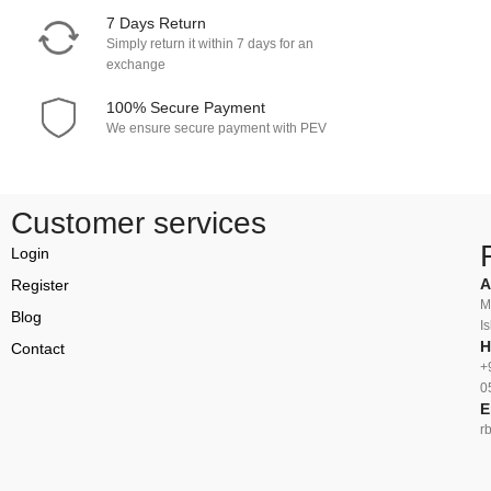
7 Days Return
Simply return it within 7 days for an
exchange
100% Secure Payment
We ensure secure payment with PEV
Customer services
Login
A
Register
M
Blog
I
H
Contact
+
0
E
r