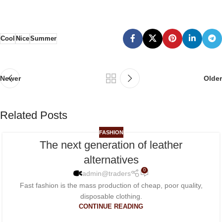
Cool
Nice
Summer
Newer
Older
Related Posts
FASHION
The next generation of leather
26
alternatives
NOV
0
admin@traders
Fast fashion is the mass production of cheap, poor quality,
disposable clothing.
CONTINUE READING