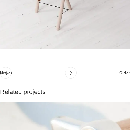
Newer
Older
Related projects