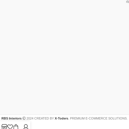
r
RBS Interiors
2024 CREATED BY
X-Toders
. PREMIUM E-COMMERCE SOLUTIONS.