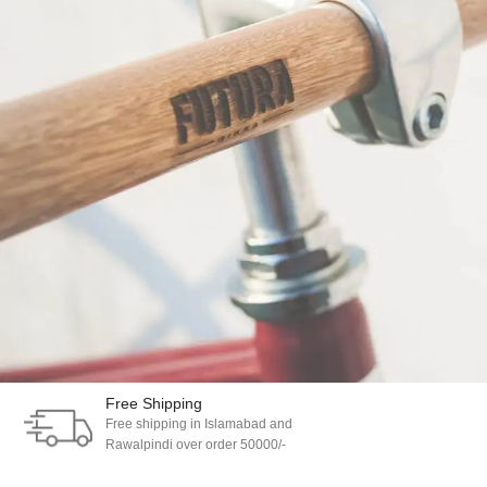
Free Shipping
Free shipping in Islamabad and
Netus eu mollis hac dignis
Furniture
Rawalpindi over order 50000/-