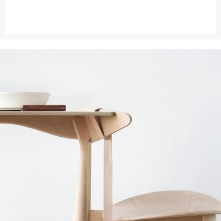
VIEW MORE
CONTACT US