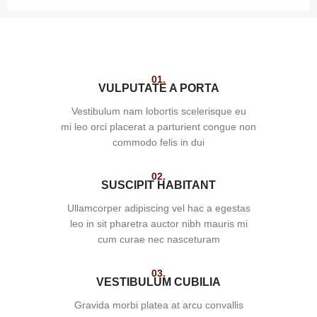
01.
VULPUTATE A PORTA
Vestibulum nam lobortis scelerisque eu
mi leo orci placerat a parturient congue non
commodo felis in dui
02.
SUSCIPIT HABITANT
Ullamcorper adipiscing vel hac a egestas
leo in sit pharetra auctor nibh mauris mi
cum curae nec nasceturam
03.
VESTIBULUM CUBILIA
Gravida morbi platea at arcu convallis