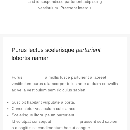
a id id suspendisse parturient adipiscing
vestibulum. Praesent interdu.
Purus lectus scelerisque
parturient
lobortis namar
Purus
vel sapien
a mollis fusce parturient a laoreet
vestibulum purus ullamcorper tellus ante at duira convallis
ac vel a vestibulum sem ridiculus sapien.
Suscipit habitant vulputate a porta.
Consectetur vestibulum cubilia acc.
Scelerisque litora ipsum parturient.
Id volutpat consequat
arcu tristique
praesent sed sapien
a a sagittis sit condimentum hac ut congue.