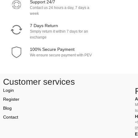
Support 24/7
Contact us 24 hours a day, 7 days a
week
7 Days Return
Simply return it within 7 days for an
exchange
100% Secure Payment
We ensure secure payment with PEV
Customer services
Login
A
Register
M
Blog
I
H
Contact
+
0
E