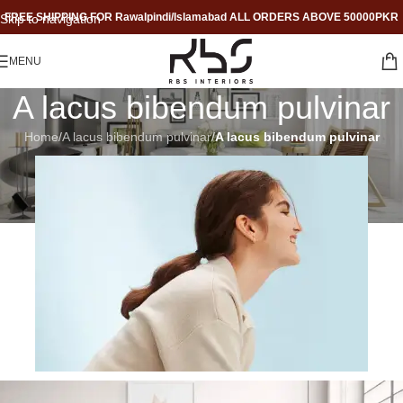
FREE SHIPPING FOR Rawalpindi/Islamabad ALL ORDERS ABOVE 50000PKR
Skip to navigation
Skip to main content
MENU
A lacus bibendum pulvinar
Home
/
A lacus bibendum pulvinar
/
A lacus bibendum pulvinar