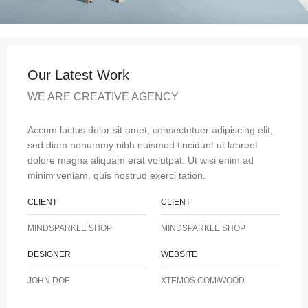
Our Latest Work
WE ARE CREATIVE AGENCY
Accum luctus dolor sit amet, consectetuer adipiscing elit,
sed diam nonummy nibh euismod tincidunt ut laoreet
dolore magna aliquam erat volutpat. Ut wisi enim ad
minim veniam, quis nostrud exerci tation.
CLIENT
CLIENT
MINDSPARKLE SHOP
MINDSPARKLE SHOP
DESIGNER
WEBSITE
JOHN DOE
XTEMOS.COM/WOOD