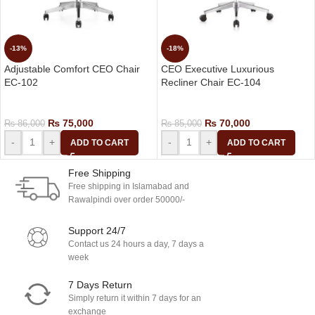
-13%
-18%
Adjustable Comfort CEO Chair
CEO Executive Luxurious
EC-102
Recliner Chair EC-104
CEO Chairs
CEO Chairs
₨
75,000
₨
70,000
₨
86,000
₨
85,000
-
+
-
+
ADD TO CART
ADD TO CART
Free Shipping
Free shipping in Islamabad and
Rawalpindi over order 50000/-
Support 24/7
Contact us 24 hours a day, 7 days a
week
7 Days Return
Simply return it within 7 days for an
exchange