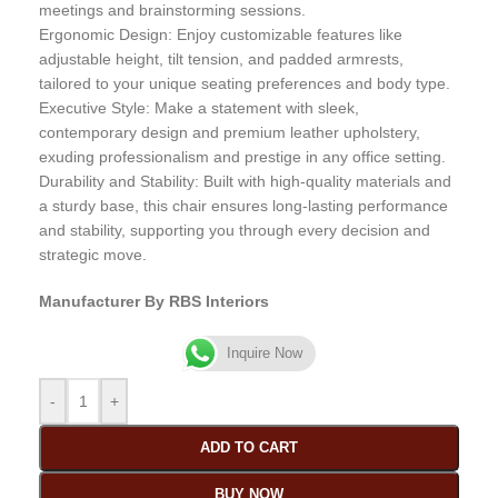
meetings and brainstorming sessions.
Ergonomic Design: Enjoy customizable features like
adjustable height, tilt tension, and padded armrests,
tailored to your unique seating preferences and body type.
Executive Style: Make a statement with sleek,
contemporary design and premium leather upholstery,
exuding professionalism and prestige in any office setting.
Durability and Stability: Built with high-quality materials and
a sturdy base, this chair ensures long-lasting performance
and stability, supporting you through every decision and
strategic move.
Manufacturer By RBS Interiors
Inquire Now
-
+
ADD TO CART
BUY NOW