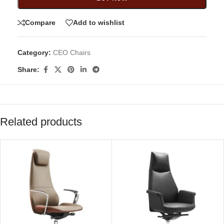
Compare
Add to wishlist
Category:
CEO Chairs
Share:
Related products