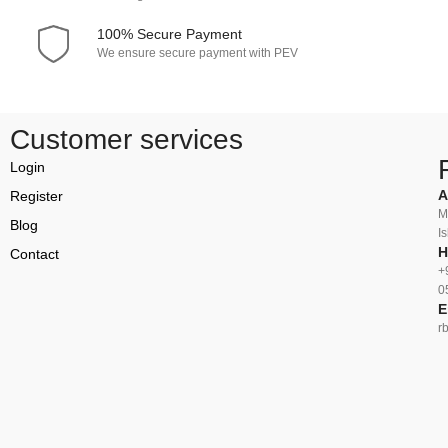
100% Secure Payment
We ensure secure payment with PEV
Customer services
Login
A
Register
M
Blog
I
H
Contact
+
0
E
r