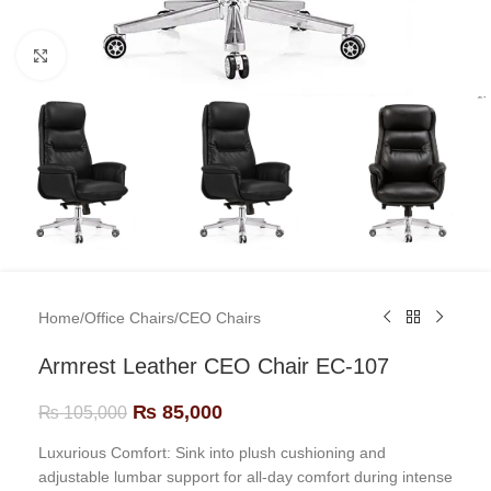
Click to enlarge
Home
/
Office Chairs
/
CEO Chairs
Armrest Leather CEO Chair EC-107
₨
85,000
₨
105,000
Luxurious Comfort: Sink into plush cushioning and
adjustable lumbar support for all-day comfort during intense