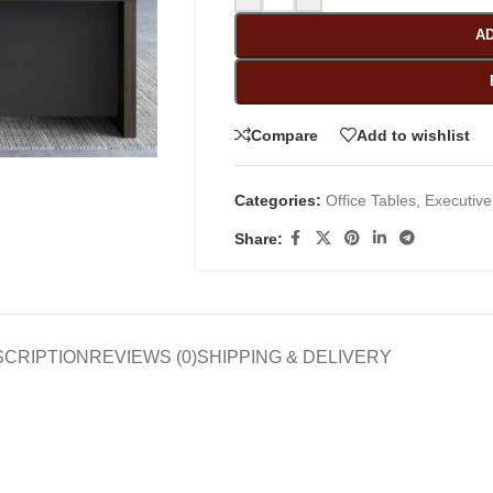
AD
Compare
Add to wishlist
Categories:
Office Tables
,
Executive
Share:
SCRIPTION
REVIEWS (0)
SHIPPING & DELIVERY