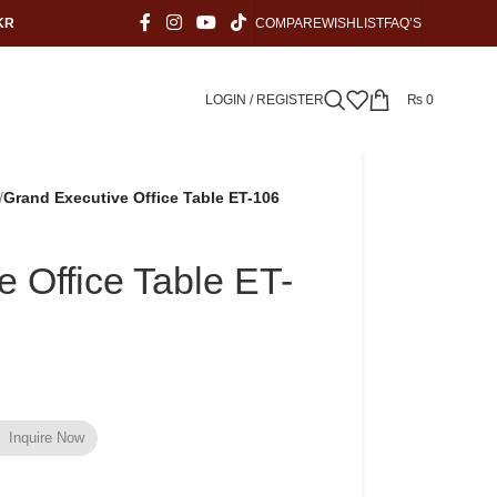
KR
COMPARE
WISHLIST
FAQ’S
LOGIN / REGISTER
₨
0
/
Grand Executive Office Table ET-106
 Office Table ET-
Inquire Now