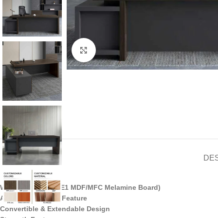
Click to enlarge
DE
Wooden Material (E1 MDF/MFC Melamine Board)
Adjustable Height Feature
Convertible & Extendable Design