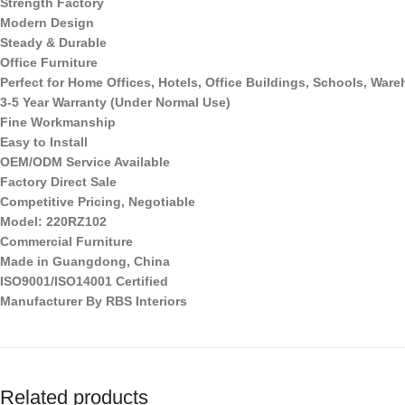
Strength Factory
Modern Design
Steady & Durable
Office Furniture
Perfect for Home Offices, Hotels, Office Buildings, Schools, Wa
3-5 Year Warranty (Under Normal Use)
Fine Workmanship
Easy to Install
OEM/ODM Service Available
Factory Direct Sale
Competitive Pricing, Negotiable
Model: 220RZ102
Commercial Furniture
Made in Guangdong, China
ISO9001/ISO14001 Certified
Manufacturer By RBS Interiors
Related products