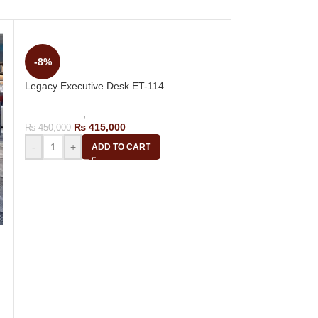
-8%
Legacy Executive Desk ET-114
Office Tables
,
Executive Tables
₨
415,000
₨
450,000
-
+
ADD TO CART
-15%
Luxury Manager 
Office Tables
,
Ma
₨
55,
₨
65,000