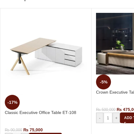
-5%
Crown Executive Ta
-17%
Office Tables
,
Execu
₨
475,0
₨
500,000
Classic Executive Office Table ET-108
-
+
ADD 
Office Tables
,
Executive Tables
₨
75,000
₨
90,000