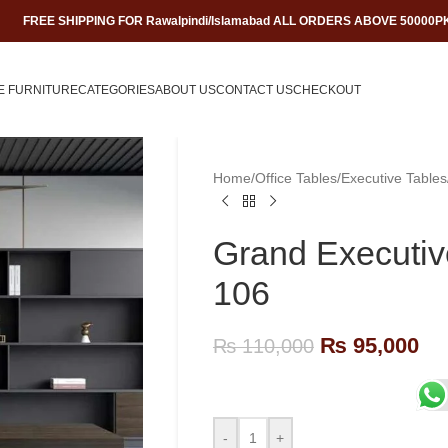
FREE SHIPPING FOR Rawalpindi/Islamabad ALL ORDERS ABOVE 50000P
E FURNITURE
CATEGORIES
ABOUT US
CONTACT US
CHECKOUT
Home
/
Office Tables
/
Executive Tables
Grand Executive
106
₨
95,000
₨
110,000
-
+