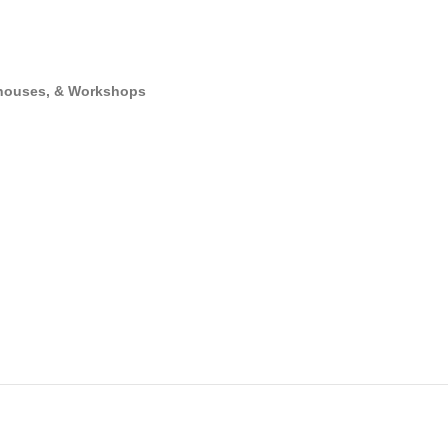
rehouses, & Workshops