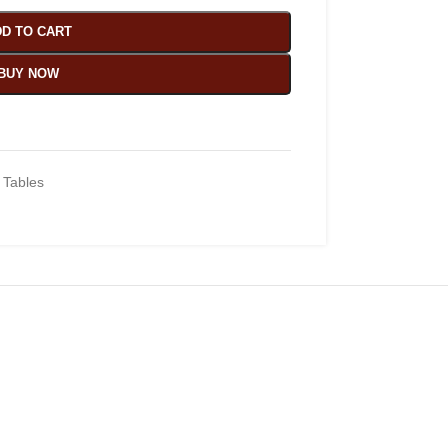
D TO CART
BUY NOW
 Tables