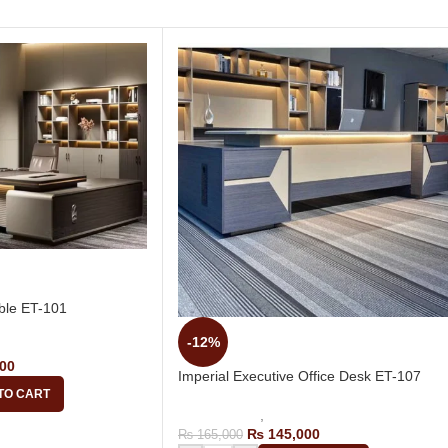
ble ET-101
-12%
tive Tables
00
Imperial Executive Office Desk ET-107
TO CART
Office Tables
,
Executive Tables
₨
145,000
₨
165,000