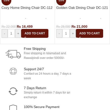
-25%
-25%
Cozy Home Dining Chair DC-112
Golden Oak Dining Chair DC-121
dining table set
,
Cafe Chairs
,
dining table set
,
Cafe Chairs
,
Dining Chair
Dining Chair
₨
16,499
₨
21,000
₨
22,000
₨
28,000
-
+
-
+
ADD TO CART
ADD TO CART
Free Shipping
Free shipping in Islamabad and
Rawalpindi over order 50000/-
Support 24/7
Contact us 24 hours a day, 7 days a
week
7 Days Return
Simply return it within 7 days for an
exchange
100% Secure Payment