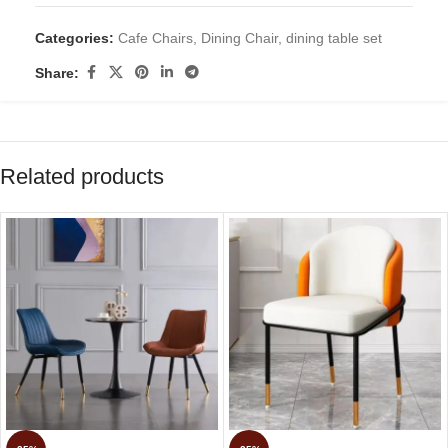
Categories:
Cafe Chairs
,
Dining Chair
,
dining table set
Share:
Related products