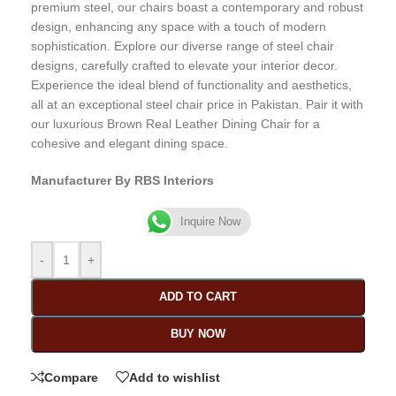
premium steel, our chairs boast a contemporary and robust
design, enhancing any space with a touch of modern
sophistication. Explore our diverse range of steel chair
designs, carefully crafted to elevate your interior decor.
Experience the ideal blend of functionality and aesthetics,
all at an exceptional steel chair price in Pakistan. Pair it with
our luxurious Brown Real Leather Dining Chair for a
cohesive and elegant dining space.
Manufacturer By RBS Interiors
Inquire Now
-
+
ADD TO CART
BUY NOW
Compare
Add to wishlist