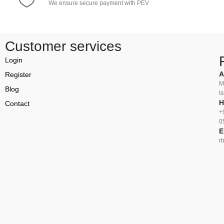
We ensure secure payment with PEV
Customer services
Login
A
Register
M
Blog
I
H
Contact
+
0
E
r