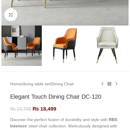
Click to enlarge
Home
/
dining table set
/
Dining Chair
Elegant Touch Dining Chair DC-120
₨
18,499
₨
24,700
Discover the perfect fusion of durability and style with
RBS
Interiors
‘ steel chair collection. Meticulously designed with