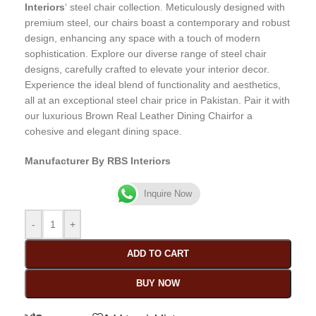
Interiors
‘ steel chair collection. Meticulously designed with
premium steel, our chairs boast a contemporary and robust
design, enhancing any space with a touch of modern
sophistication. Explore our diverse range of steel chair
designs, carefully crafted to elevate your interior decor.
Experience the ideal blend of functionality and aesthetics,
all at an exceptional steel chair price in Pakistan. Pair it with
our luxurious Brown Real Leather Dining Chairfor a
cohesive and elegant dining space.
Manufacturer By RBS Interiors
Inquire Now
-
+
ADD TO CART
BUY NOW