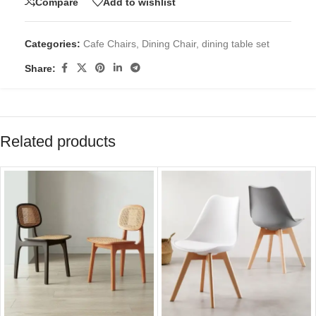
Compare
Add to wishlist
Categories:
Cafe Chairs
,
Dining Chair
,
dining table set
Share:
Related products