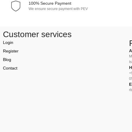
100% Secure Payment
We ensure secure payment with PEV
Customer services
Login
A
Register
M
Blog
I
H
Contact
+
0
E
r