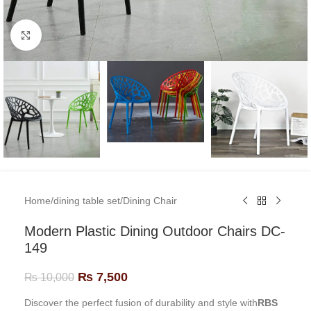
Click to enlarge
Home
/
dining table set
/
Dining Chair
Modern Plastic Dining Outdoor Chairs DC-
149
₨
7,500
₨
10,000
Discover the perfect fusion of durability and style with
RBS