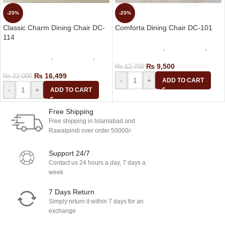
-25%
-25%
Classic Charm Dining Chair DC-
Comforta Dining Chair DC-101
114
dining table set
,
Cafe Chairs
,
dining table set
,
Cafe Chairs
,
Dining Chair
Dining Chair
₨
9,500
₨
12,700
₨
16,499
₨
22,000
-
+
ADD TO CART
-
+
ADD TO CART
Free Shipping
Free shipping in Islamabad and
Rawalpindi over order 50000/-
Support 24/7
Contact us 24 hours a day, 7 days a
week
7 Days Return
Simply return it within 7 days for an
exchange