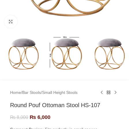
Click to enlarge
Home
/
Bar Stools
/
Small Height Stools
Round Pouf Ottoman Stool HS-107
₨
6,000
₨
8,000