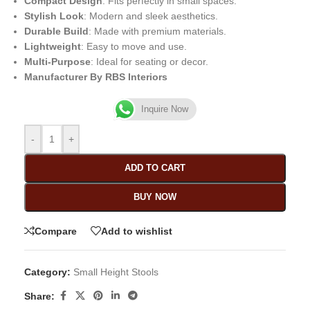
Compact Design
: Fits perfectly in small spaces.
Stylish Look
: Modern and sleek aesthetics.
Durable Build
: Made with premium materials.
Lightweight
: Easy to move and use.
Multi-Purpose
: Ideal for seating or decor.
Manufacturer By RBS Interiors
Inquire Now
-
+
ADD TO CART
BUY NOW
Compare
Add to wishlist
Category:
Small Height Stools
Share: