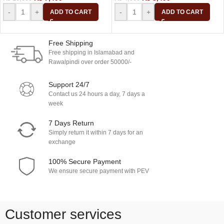
-
+
-
+
ADD TO CART
ADD TO CART
Free Shipping
Free shipping in Islamabad and
Rawalpindi over order 50000/-
Support 24/7
Contact us 24 hours a day, 7 days a
week
7 Days Return
Simply return it within 7 days for an
exchange
100% Secure Payment
We ensure secure payment with PEV
Customer services