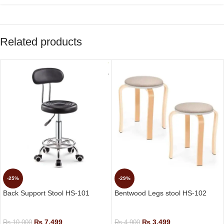
Related products
-25%
-29%
Back Support Stool HS-101
Bentwood Legs stool HS-102
Small Height Stools
Small Height Stools
₨
7,499
₨
3,499
₨
10,000
₨
4,900