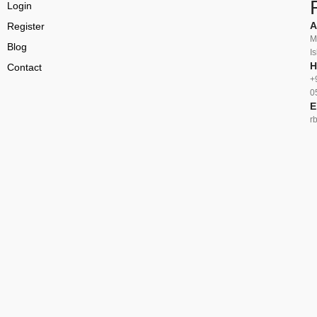
Login
A
Register
M
Blog
I
H
Contact
+
0
E
r