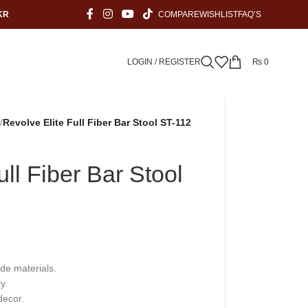
KR
COMPARE
WISHLIST
FAQ’S
LOGIN / REGISTER
₨
0
/
Revolve Elite Full Fiber Bar Stool ST-112
ull Fiber Bar Stool
ade materials.
y.
decor.