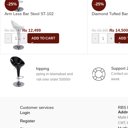
-25%
-25%
Arm Less Bar Stool ST-102
Diamond Tufted Bar
Bar Stools
,
Revolving Bar Stool
Bar Stools
,
Revolvin
₨
12,499
₨
14,500
₨
16,700
₨
19,300
-
+
-
+
ADD TO CART
ADD 
Support 
Free Shipping
Contact us
Free shipping in Islamabad and
week
Rawalpindi over order 50000/-
Customer services
RBS I
Addr
Login
Malik 
Register
CMT, 