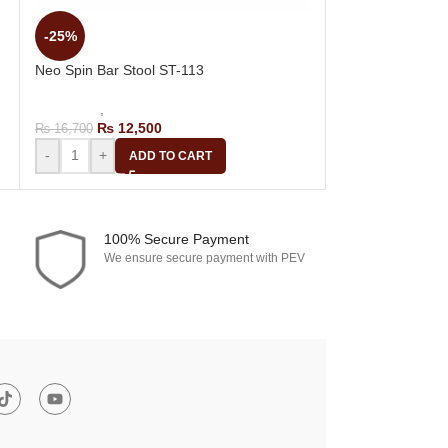
-25%
-25%
Row Fiber Bar S
Neo Spin Bar Stool ST-113
Bar Stools
,
Revol
₨
14,
₨
18,700
Bar Stools
,
Revolving Bar Stool
₨
12,500
₨
16,700
-
+
A
-
+
ADD TO CART
100% Secure Payment
We ensure secure payment with PEV