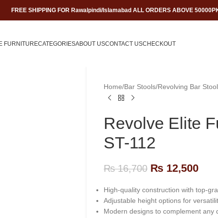
FREE SHIPPING FOR Rawalpindi/Islamabad ALL ORDERS ABOVE 50000P
E FURNITURE
CATEGORIES
ABOUT US
CONTACT US
CHECKOUT
Home
/
Bar Stools
/
Revolving Bar Stool
Revolve Elite F
ST-112
₨
12,500
₨
16,700
High-quality construction with top-gr
Adjustable height options for versatilit
Modern designs to complement any 