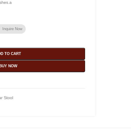
ishes.a
Inquire Now
D TO CART
BUY NOW
r Stool