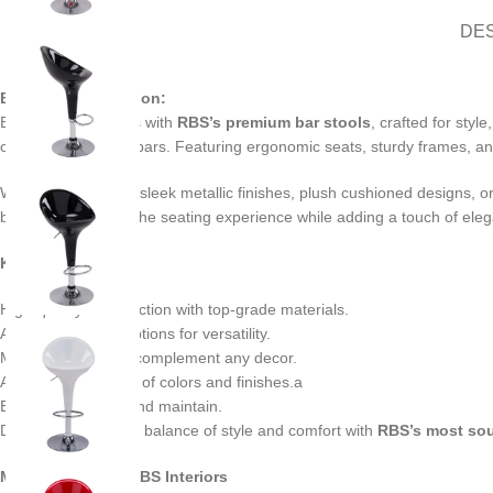
DE
Bar Stool Description:
Elevate your spaces with
RBS’s premium bar stools
, crafted for sty
cafes, and upscale bars. Featuring ergonomic seats, sturdy frames, and
Whether you prefer sleek metallic finishes, plush cushioned designs, or c
bar stools redefine the seating experience while adding a touch of eleg
Key Features:
High-quality construction with top-grade materials.
Adjustable height options for versatility.
Modern designs to complement any decor.
Available in a range of colors and finishes.a
Easy to assemble and maintain.
Discover the perfect balance of style and comfort with
RBS’s most sou
Manufacturer By RBS Interiors