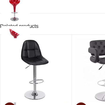
Related products