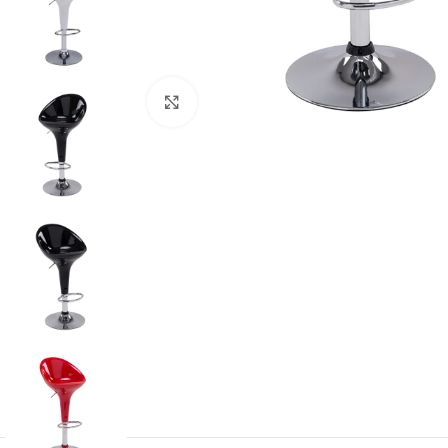
Click to enlarge