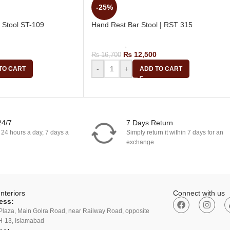
-25%
 Stool ST-109
Hand Rest Bar Stool | RST 315
g Bar Stool
Bar Stools
,
Revolving Bar Stool
₨
12,500
₨
16,700
-
+
TO CART
ADD TO CART
24/7
7 Days Return
 24 hours a day, 7 days a
Simply return it within 7 days for an
exchange
nteriors
Connect with us
ess:
Plaza, Main Golra Road, near Railway Road, opposite
H-13, Islamabad