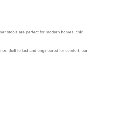
e bar stools are perfect for modern homes, chic
ior. Built to last and engineered for comfort, our