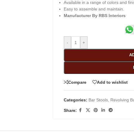
Available in a range of colors and fin
Easy to assemble and maintain.
Manufacturer By RBS Interiors
-
+
AD
Compare
Add to wishlist
Categories:
Bar Stools
,
Revolving Ba
Share: