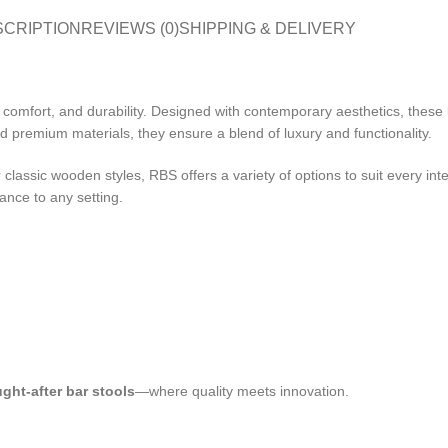
SCRIPTION
REVIEWS (0)
SHIPPING & DELIVERY
le, comfort, and durability. Designed with contemporary aesthetics, thes
 premium materials, they ensure a blend of luxury and functionality.
lassic wooden styles, RBS offers a variety of options to suit every inter
ance to any setting.
ght-after bar stools
—where quality meets innovation.