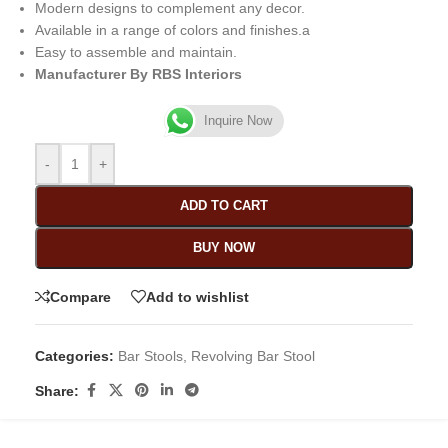
Modern designs to complement any decor.
Available in a range of colors and finishes.a
Easy to assemble and maintain.
Manufacturer By RBS Interiors
Inquire Now
-
+
ADD TO CART
BUY NOW
Compare
Add to wishlist
Categories:
Bar Stools
,
Revolving Bar Stool
Share: