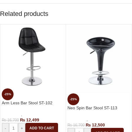
Related products
-25%
-25%
Arm Less Bar Stool ST-102
Neo Spin Bar Stool ST-113
Bar Stools
,
Revolving Bar Stool
Bar Stools
,
Revolving Bar Stool
₨
12,499
₨
16,700
₨
12,500
₨
16,700
-
+
ADD TO CART