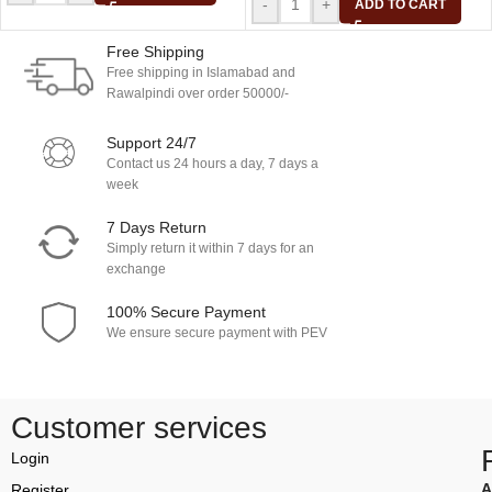
-
+
ADD TO CART
Free Shipping
Free shipping in Islamabad and
Rawalpindi over order 50000/-
Support 24/7
Contact us 24 hours a day, 7 days a
week
7 Days Return
Simply return it within 7 days for an
exchange
100% Secure Payment
We ensure secure payment with PEV
Customer services
Login
A
Register