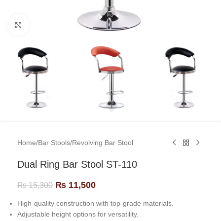
Click to enlarge
Home
/
Bar Stools
/
Revolving Bar Stool
Dual Ring Bar Stool ST-110
₨
11,500
₨
15,300
High-quality construction with top-grade materials.
Adjustable height options for versatility.